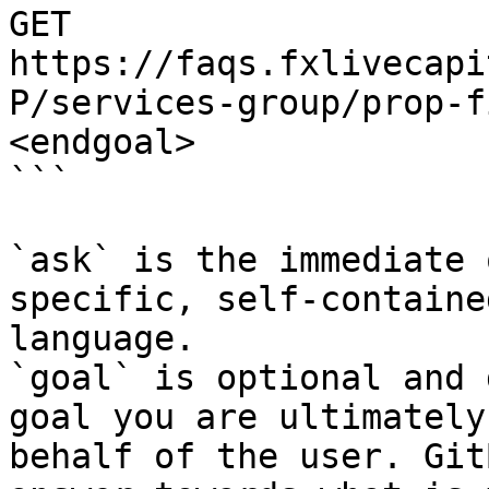
GET 
https://faqs.fxlivecapi
P/services-group/prop-f
<endgoal>

```

`ask` is the immediate 
specific, self-containe
language.

`goal` is optional and 
goal you are ultimately
behalf of the user. Git