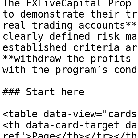
The FXLiveCapital Prop 
to demonstrate their tr
real trading accounts**
clearly defined risk ma
established criteria ar
**withdraw the profits 
with the program’s cond
### Start here

<table data-view="cards
<th data-card-target da
ref">Page</th></tr></th