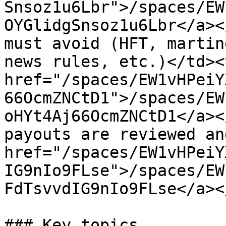
Snsoz1u6Lbr">/spaces/EW
OYGlidgSnsoz1u6Lbr</a><
must avoid (HFT, martin
news rules, etc.)</td><
href="/spaces/EW1vHPeiY
66OcmZNCtD1">/spaces/EW
oHYt4Aj66OcmZNCtD1</a><
payouts are reviewed an
href="/spaces/EW1vHPeiY
IG9nIo9FLse">/spaces/EW
FdTsvvdIG9nIo9FLse</a><
### Key topics
