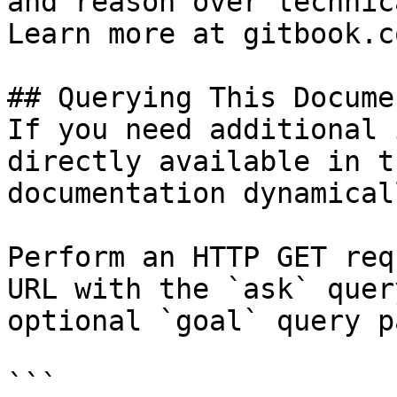
and reason over technic
Learn more at gitbook.co
## Querying This Docume
If you need additional 
directly available in t
documentation dynamical
Perform an HTTP GET req
URL with the `ask` quer
optional `goal` query p
```
