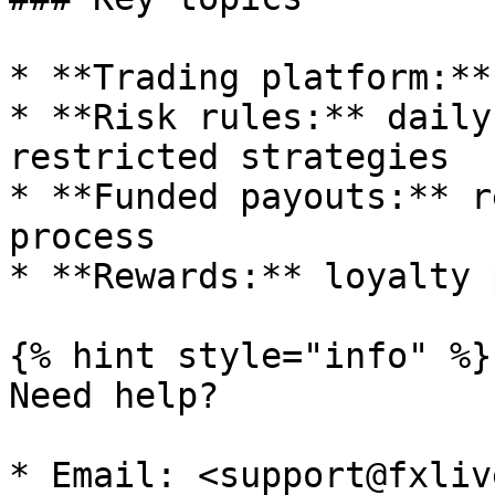
* **Trading platform:**
* **Risk rules:** daily
restricted strategies

* **Funded payouts:** r
process

* **Rewards:** loyalty 
{% hint style="info" %}

Need help?

* Email: <support@fxliv