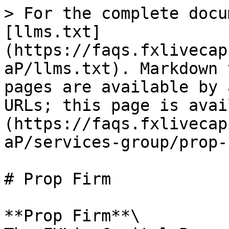
> For the complete docu
[llms.txt]
(https://faqs.fxlivecap
aP/llms.txt). Markdown 
pages are available by 
URLs; this page is avai
(https://faqs.fxlivecap
aP/services-group/prop-
# Prop Firm

**Prop Firm**\
