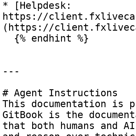
* [Helpdesk: 
https://client.fxliveca
(https://client.fxlivec
  {% endhint %}

---

# Agent Instructions

This documentation is p
GitBook is the document
that both humans and AI