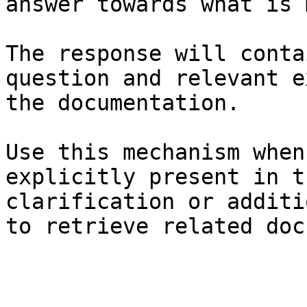
answer towards what is 
The response will conta
question and relevant e
the documentation.

Use this mechanism when
explicitly present in t
clarification or additi