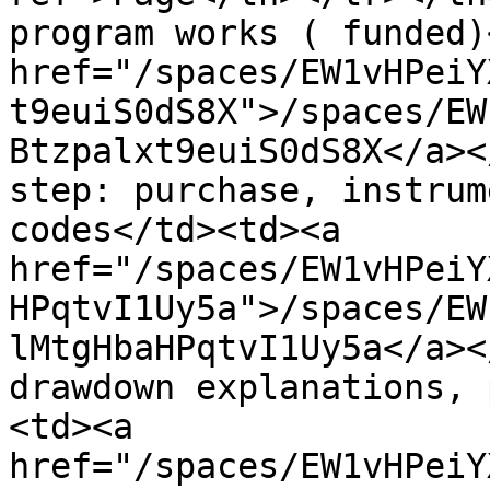
program works ( funded)
href="/spaces/EW1vHPeiY
t9euiS0dS8X">/spaces/EW
Btzpalxt9euiS0dS8X</a><
step: purchase, instrum
codes</td><td><a 
href="/spaces/EW1vHPeiY
HPqtvI1Uy5a">/spaces/EW
lMtgHbaHPqtvI1Uy5a</a><
drawdown explanations, 
<td><a 
href="/spaces/EW1vHPeiY